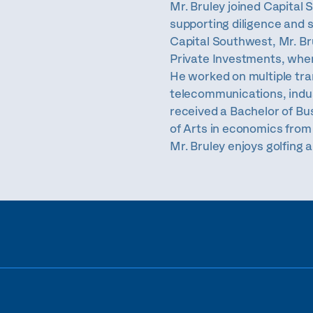
Mr. Bruley joined Capital 
supporting diligence and s
Capital Southwest, Mr. B
Private Investments, wher
He worked on multiple tra
telecommunications, indus
received a Bachelor of Bu
of Arts in economics from 
Mr. Bruley enjoys golfing 