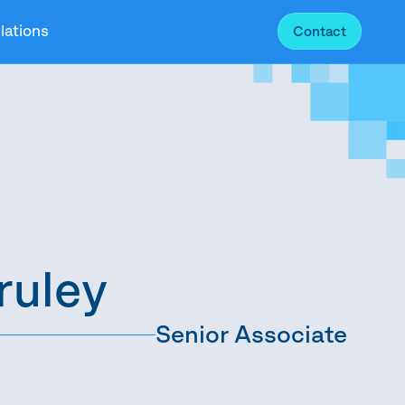
lations
Contact
ruley
Senior Associate