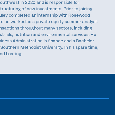
Southwest in 2020 and is responsible for
tructuring of new investments. Prior to joining
ruley completed an internship with Rosewood
e he worked as a private equity summer analyst.
nsactions throughout many sectors, including
trials, nutrition and environmental services. He
siness Administration in finance and a Bachelor
Southern Methodist University. In his spare time,
and boating.