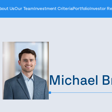
bout Us
Our Team
Investment Criteria
Portfolio
Investor Re
Michael B