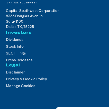
Capital Southwest Corporation
8333 Douglas Avenue
Suite 1100
Dallas TX, 75225
Investors
Dividends
Stock Info
SEC Filings
Press Releases
Legal
Disclaimer
Privacy & Cookie Policy
Manage Cookies