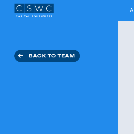
A
BACK TO TEAM