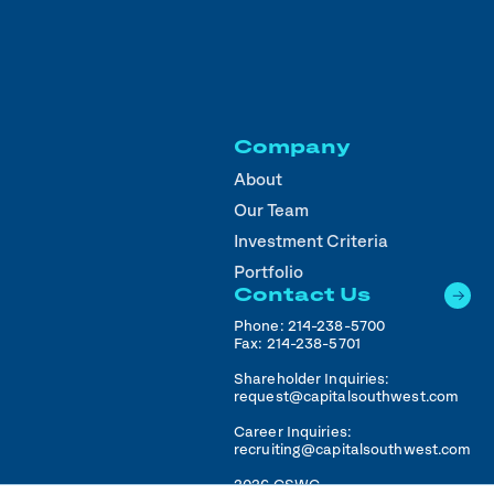
Company
About
Our Team
Investment Criteria
Portfolio
Contact Us
Phone:
214-238-5700
Fax:
214-238-5701
Shareholder Inquiries:
request@capitalsouthwest.com
Career Inquiries:
recruiting@capitalsouthwest.com
2026
CSWC.