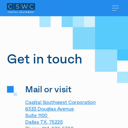
Get in touch
Mail or visit
Capital Southwest Corporation
8333 Douglas Avenue
Suite 1100
Dallas TX, 75225