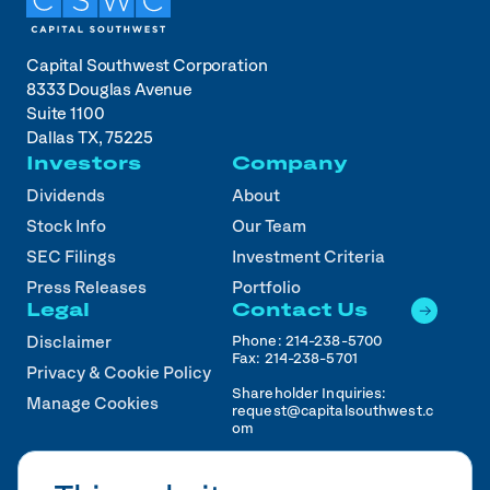
Capital Southwest Corporation
8333 Douglas Avenue
Suite 1100
Dallas TX, 75225
Investors
Company
Dividends
About
Stock Info
Our Team
SEC Filings
Investment Criteria
Press Releases
Portfolio
Legal
Contact Us
Phone:
214-238-5700
Disclaimer
Fax:
214-238-5701
Privacy & Cookie Policy
Shareholder Inquiries:
Manage Cookies
request@capitalsouthwest.c
om
Career Inquiries:
recruiting@capitalsouthwest