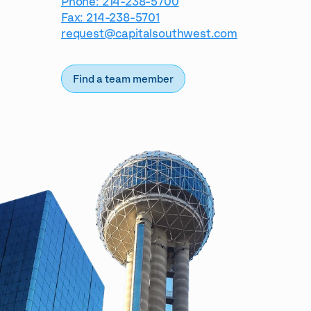
Phone: 214-238-5700
Fax: 214-238-5701
request@capitalsouthwest.com
Find a team member