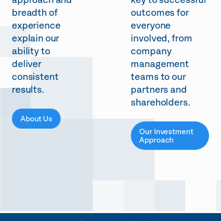
approach and
key to successful
breadth of
outcomes for
experience
everyone
explain our
involved, from
ability to
company
deliver
management
consistent
teams to our
results.
partners and
shareholders.
About Us
Our Investment
Approach