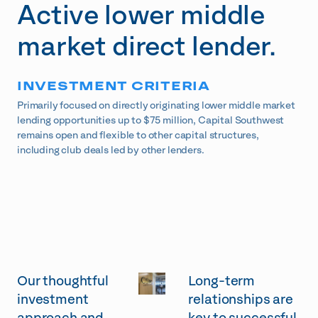
Active lower middle
market direct lender.
INVESTMENT CRITERIA
Primarily focused on directly originating lower middle market
lending opportunities up to $75 million, Capital Southwest
remains open and flexible to other capital structures,
including club deals led by other lenders.
Our thoughtful
Long-term
investment
relationships are