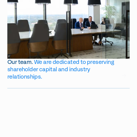
Our team.
We are
dedicated to preserving
shareholder capital and industry
GO
relationships.
$
131
2.2b
$
79
762m
Assets Under Management
Number of Current Portfolio
TTM Cap Deployed
Number of TTM Investments
Companies
Made