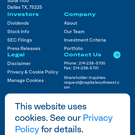
Suite 1100
Dallas TX, 75225
Investors
Company
Dividends
About
Stock Info
Our Team
SEC Filings
Investment Criteria
Press Releases
Portfolio
Legal
Contact Us
Phone:
214-238-5700
Disclaimer
Fax:
214-238-5701
Privacy & Cookie Policy
Shareholder Inquiries:
Manage Cookies
request@capitalsouthwest.c
om
Career Inquiries:
recruiting@capitalsouthwest
This website uses
.com
cookies. See our
Privacy
2026
CSWC.
Designed by Pennebaker in
HTX
Policy
for details.