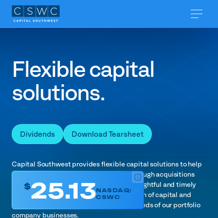
Flexible capital
solutions.
Dividends
Download Tearsheet
Capital Southwest provides flexible capital solutions to help
lower middle market businesses grow through acquisitions
25.13
and capital investment. We focus on thoughtful and timely
Last updated:
$
NASDAQ:
Aug 7, 2026, 9:00 PM UTC
responsiveness that balances preservation of capital and
CSWC
long-term shareholder returns with the needs of our portfolio
company businesses.