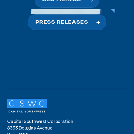
PRESS RELEASES
Capital Southwest Corporation
8333 Douglas Avenue