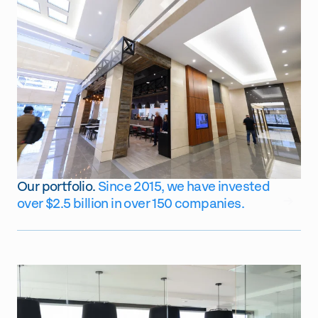
Our portfolio.
Since 2015, we have invested
GO
over $2.5 billion in over 150 companies.