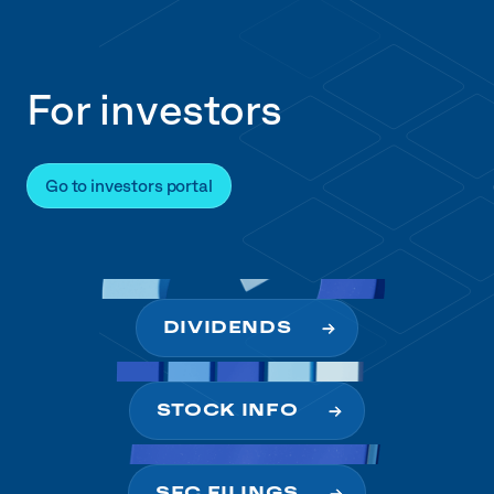
For investors
Go to investors portal
DIVIDENDS
STOCK INFO
SEC FILINGS