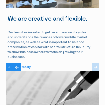
We are creative and flexible.
Our team has invested together across credit cycles
and understands the nuances of lower middle market
companies, as well as what is important to balance
preservation of capital with capital structure flexibility
to allow business owners to focus on growing their
businesses.
5
Ready