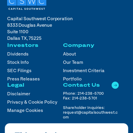
Capital Southwest Corporation
8333 Douglas Avenue
Suite 1100
Dallas TX, 75225
Investors
Company
Dividends
About
Stock Info
Our Team
SEC Filings
Investment Criteria
Press Releases
Portfolio
Legal
Contact Us
Phone:
214-238-5700
Disclaimer
Fax:
214-238-5701
Privacy & Cookie Policy
Shareholder Inquiries:
Manage Cookies
request@capitalsouthwest.c
om
Career Inquiries:
recruiting@capitalsouthwest