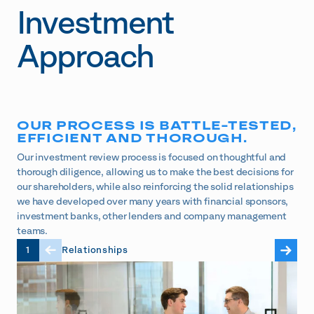
Investment
Approach
OUR PROCESS IS BATTLE-TESTED,
EFFICIENT AND THOROUGH.
Our investment review process is focused on thoughtful and
thorough diligence, allowing us to make the best decisions for
our shareholders, while also reinforcing the solid relationships
we have developed over many years with financial sponsors,
investment banks, other lenders and company management
teams.
1
Relationships