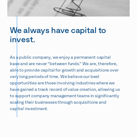
We always have capital to
invest.
As a public company, we enjoy a permanent capital
base and are never "between funds." We are, therefore,
able to provide capital for growth and acquisitions over
very long periods of time. We believe our best
opportunities are those involving industries where we
have gained a track record of value creation, allowing us
to support company management teams in significantly
scaling their businesses through acquisitions and
capital investment.