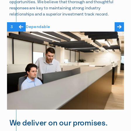
opportunities. We believe that thorough and thoughtful
responses are key to maintaining strong industry
relationships and a superior investment track record.
3
Dependable
We deliver on our promises.