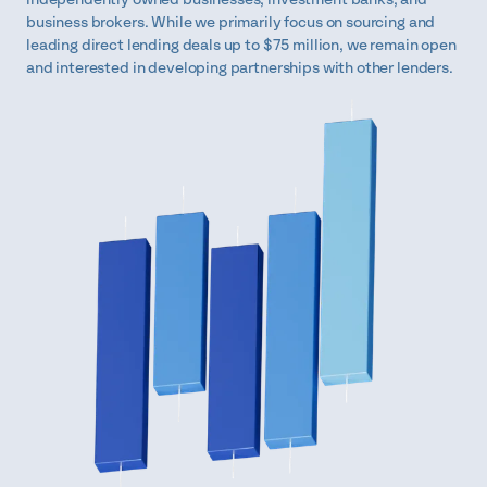
business brokers. While we primarily focus on sourcing and
leading direct lending deals up to $75 million, we remain open
and interested in developing partnerships with other lenders.