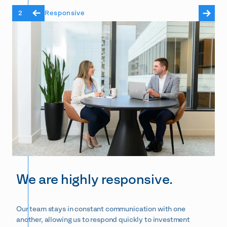
2
Responsive
We are highly responsive.
Our team stays in constant communication with one
another, allowing us to respond quickly to investment