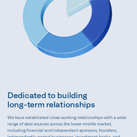
Dedicated to building
long-term relationships
We have established close working relationships with a wide
range of deal sources across the lower middle market,
including financial and independent sponsors, founders,
independently owned businesses, investment banks, and