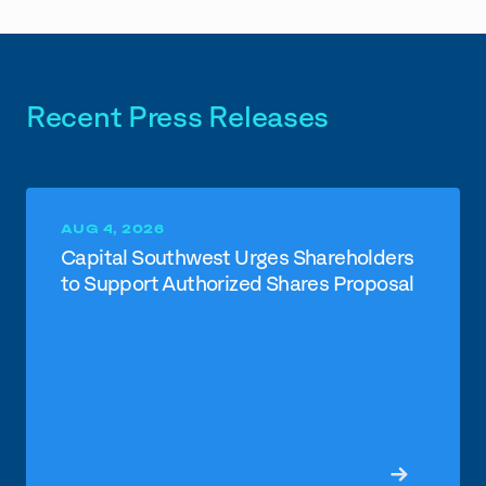
Recent Press Releases
AUG 4, 2026
Capital Southwest Urges Shareholders
to Support Authorized Shares Proposal