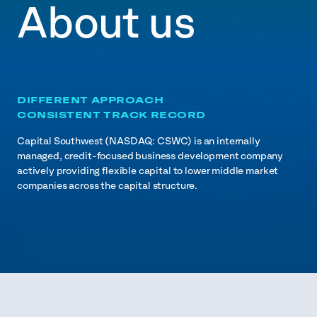
About us
DIFFERENT APPROACH
CONSISTENT TRACK RECORD
Capital Southwest (NASDAQ: CSWC) is an internally
managed, credit-focused business development company
actively providing flexible capital to lower middle market
companies across the capital structure.