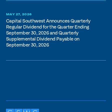
MAY 27, 2026
Capital Southwest Announces Quarterly
Regular Dividend for the Quarter Ending
September 30, 2026 and Quarterly
Supplemental Dividend Payable on
September 30, 2026