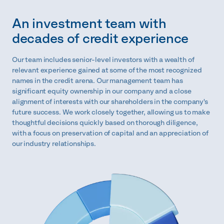
An investment team with
decades of credit experience
Our team includes senior-level investors with a wealth of
relevant experience gained at some of the most recognized
names in the credit arena. Our management team has
significant equity ownership in our company and a close
alignment of interests with our shareholders in the company's
future success. We work closely together, allowing us to make
thoughtful decisions quickly based on thorough diligence,
with a focus on preservation of capital and an appreciation of
our industry relationships.