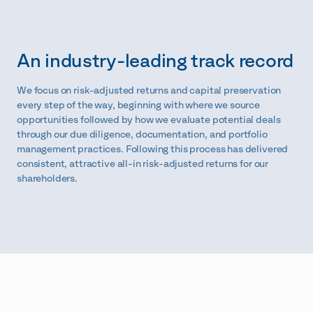
An industry-leading track record
We focus on risk-adjusted returns and capital preservation
every step of the way, beginning with where we source
opportunities followed by how we evaluate potential deals
through our due diligence, documentation, and portfolio
management practices. Following this process has delivered
consistent, attractive all-in risk-adjusted returns for our
shareholders.