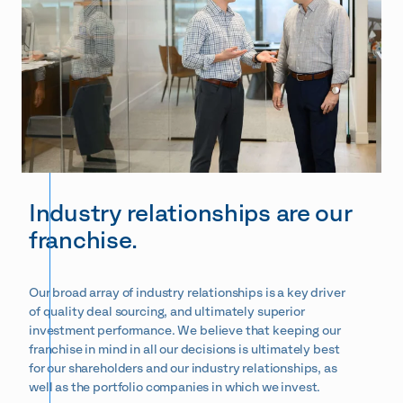
Industry relationships are our
franchise.
Our broad array of industry r
elationships is
a key driver
of quality deal sourcing, and ultimately superior
investment performance.
We believe that keeping our
franchise in mind in all our decisions is ultimately best
for our shareholders and our industry relationships, as
well as the portfolio companies in which we invest.