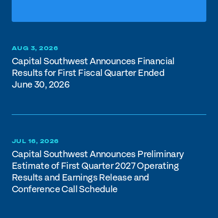
AUG 3, 2026
Capital Southwest Announces Financial
Results for First Fiscal Quarter Ended
June 30, 2026
JUL 16, 2026
Capital Southwest Announces Preliminary
Estimate of First Quarter 2027 Operating
Results and Earnings Release and
Conference Call Schedule