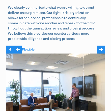
We clearly communicate what we are willing to do and
deliver on our promises. Our tight-knit organization
allows for senior deal professionals to continually
communicate with one another and “speak for the firm”
throughout the transaction review and closing process.
We believe this provides our counterparties a more
predictable diligence and closing process.
4
Flexible