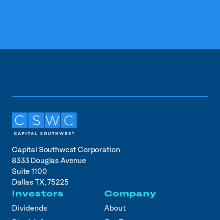
Capital Southwest Corporation
8333 Douglas Avenue
Suite 1100
Dallas TX, 75225
Investors
Company
Dividends
About