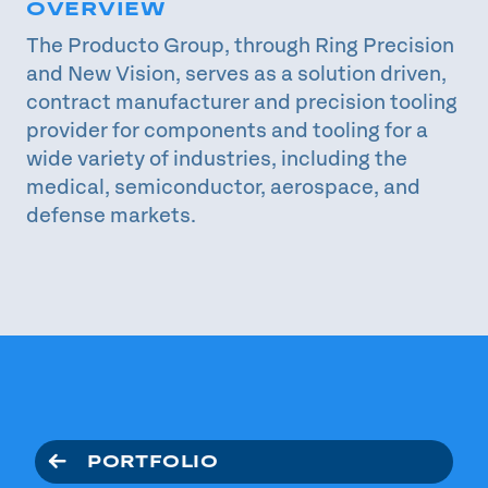
OVERVIEW
The Producto Group, through Ring Precision
and New Vision, serves as a solution driven,
contract manufacturer and precision tooling
provider for components and tooling for a
wide variety of industries, including the
medical, semiconductor, aerospace, and
defense markets.
PORTFOLIO