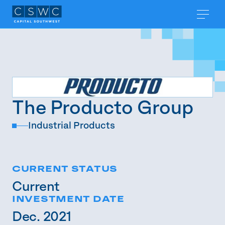
The Producto Group
Industrial Products
CURRENT STATUS
Current
INVESTMENT DATE
Dec. 2021