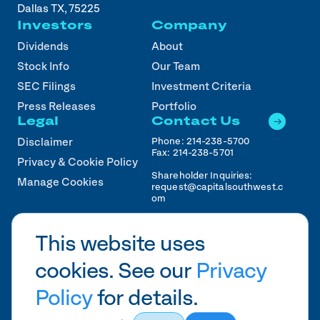
Dallas TX, 75225
Investors
Company
Dividends
About
Stock Info
Our Team
SEC Filings
Investment Criteria
Press Releases
Portfolio
Legal
Contact Us
Phone:
214-238-5700
Disclaimer
Fax:
214-238-5701
Privacy & Cookie Policy
Shareholder Inquiries:
Manage Cookies
request@capitalsouthwest.c
om
Career Inquiries:
recruiting@capitalsouthwest
This website uses
.com
cookies. See our
Privacy
2026
CSWC.
Designed by Pennebaker in
HTX
Policy
for details.