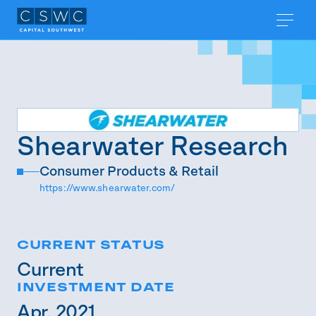
Shearwater Research
Consumer Products & Retail
https://www.shearwater.com/
CURRENT STATUS
Current
INVESTMENT DATE
Apr. 2021