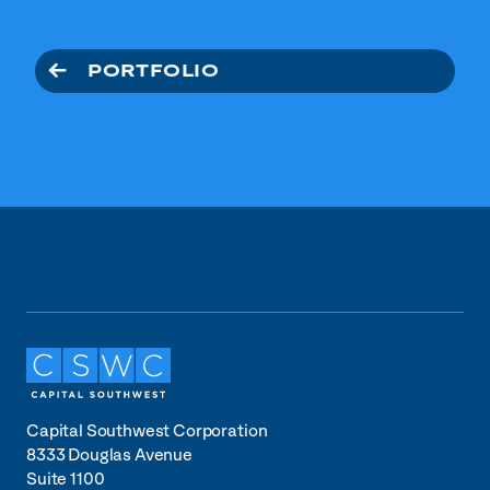
PORTFOLIO
Capital Southwest Corporation
8333 Douglas Avenue
Suite 1100