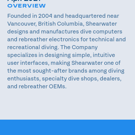
OVERVIEW
Founded in 2004 and headquartered near
Vancouver, British Columbia, Shearwater
designs and manufactures dive computers
and rebreather electronics for technical and
recreational diving. The Company
specializes in designing simple, intuitive
user interfaces, making Shearwater one of
the most sought-after brands among diving
enthusiasts, specialty dive shops, dealers,
and rebreather OEMs.