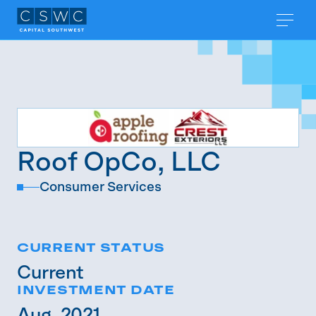
Roof OpCo, LLC
Consumer Services
CURRENT STATUS
Current
INVESTMENT DATE
Aug. 2021