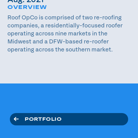
OVERVIEW
Roof OpCo is comprised of two re-roofing
companies, a residentially-focused roofer
operating across nine markets in the
Midwest and a DFW-based re-roofer
operating across the southern market.
PORTFOLIO