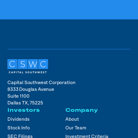
Capital Southwest Corporation
8333 Douglas Avenue
Suite 1100
Dallas TX, 75225
Investors
Company
Dividends
About
Stock Info
Our Team
SEC Filings
Investment Criteria