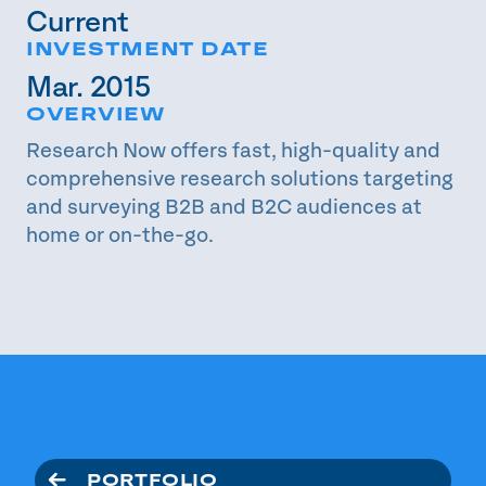
Current
INVESTMENT DATE
Mar. 2015
OVERVIEW
Research Now offers fast, high-quality and
comprehensive research solutions targeting
and surveying B2B and B2C audiences at
home or on-the-go.
PORTFOLIO