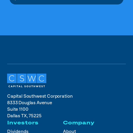
Capital Southwest Corporation
8333 Douglas Avenue
Suite 1100
Dallas TX, 75225
Investors
Company
Dividends
About