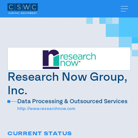
Research Now Group,
Inc.
Data Processing & Outsourced Services
http://www.researchnow.com
CURRENT STATUS