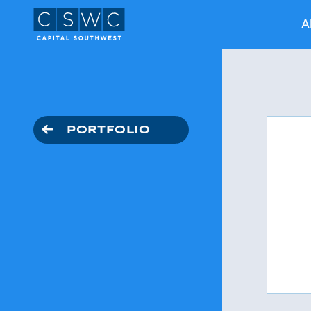
A
PORTFOLIO