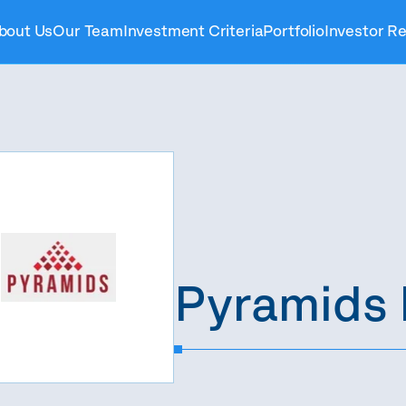
bout Us
Our Team
Investment Criteria
Portfolio
Investor Re
Pyramids