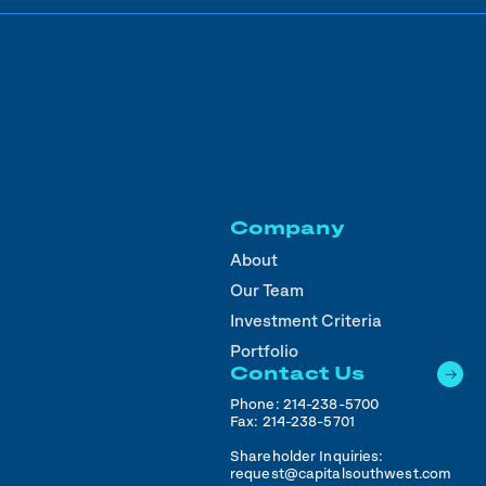
Company
About
Our Team
Investment Criteria
Portfolio
Contact Us
Phone:
214-238-5700
Fax:
214-238-5701
Shareholder Inquiries:
request@capitalsouthwest.com