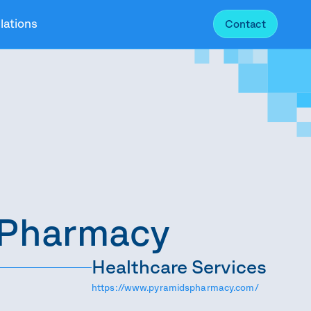
lations
Contact
 Pharmacy
Healthcare Services
https://www.pyramidspharmacy.com/