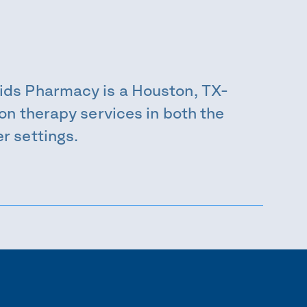
ids Pharmacy is a Houston, TX-
on therapy services in both the
r settings.