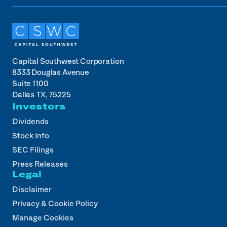
Capital Southwest Corporation
8333 Douglas Avenue
Suite 1100
Dallas TX, 75225
Investors
Dividends
Stock Info
SEC Filings
Press Releases
Legal
Disclaimer
Privacy & Cookie Policy
Manage Cookies