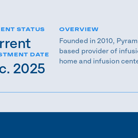
ENT STATUS
OVERVIEW
rrent
Founded in 2010, Pyram
based provider of infusi
STMENT DATE
home and infusion cente
c. 2025