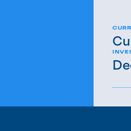
CURR
Cu
INVE
De