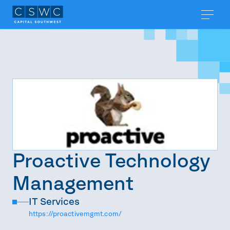
Proactive Technology
Management
IT Services
https://proactivemgmt.com/