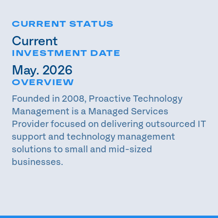
CURRENT STATUS
Current
INVESTMENT DATE
May. 2026
OVERVIEW
Founded in 2008, Proactive Technology
Management is a Managed Services
Provider focused on delivering outsourced IT
support and technology management
solutions to small and mid-sized
businesses.