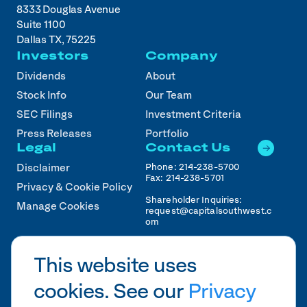
8333 Douglas Avenue
Suite 1100
Dallas TX, 75225
Investors
Company
Dividends
About
Stock Info
Our Team
SEC Filings
Investment Criteria
Press Releases
Portfolio
Legal
Contact Us
Phone:
214-238-5700
Disclaimer
Fax:
214-238-5701
Privacy & Cookie Policy
Shareholder Inquiries:
Manage Cookies
request@capitalsouthwest.c
om
Career Inquiries:
recruiting@capitalsouthwest
This website uses
.com
cookies. See our
Privacy
2026
CSWC.
Designed by Pennebaker in