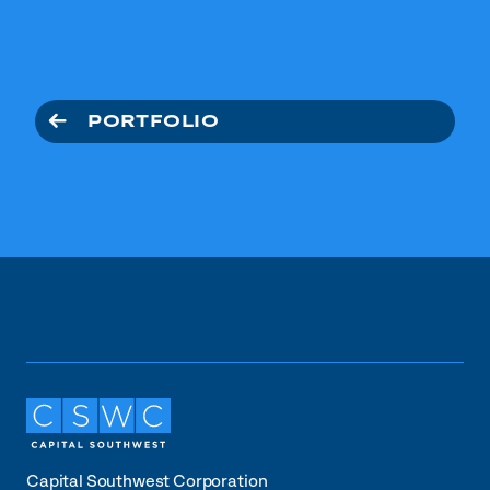
PORTFOLIO
Capital Southwest Corporation