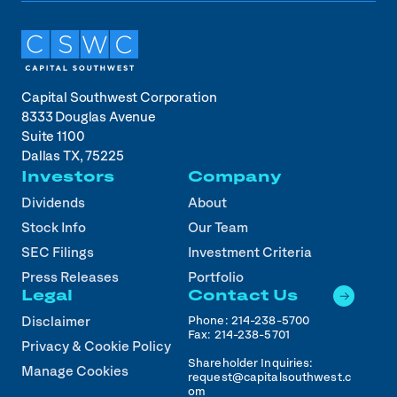
Capital Southwest Corporation
8333 Douglas Avenue
Suite 1100
Dallas TX, 75225
Investors
Company
Dividends
About
Stock Info
Our Team
SEC Filings
Investment Criteria
Press Releases
Portfolio
Legal
Contact Us
Phone:
214-238-5700
Disclaimer
Fax:
214-238-5701
Privacy & Cookie Policy
Shareholder Inquiries:
Manage Cookies
request@capitalsouthwest.c
om