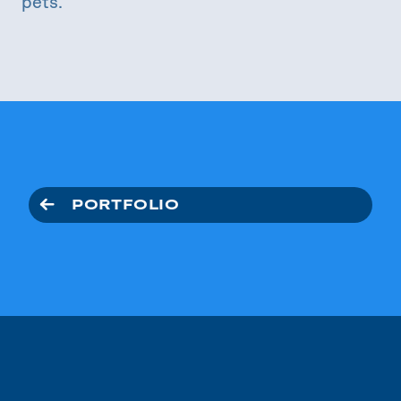
pets.
PORTFOLIO