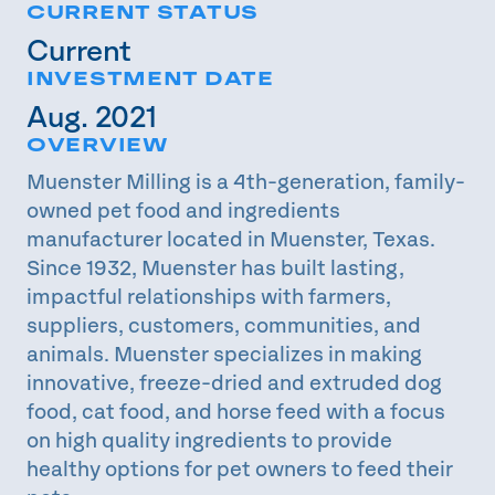
CURRENT STATUS
Current
INVESTMENT DATE
Aug. 2021
OVERVIEW
Muenster Milling is a 4th-generation, family-
owned pet food and ingredients
manufacturer located in Muenster, Texas.
Since 1932, Muenster has built lasting,
impactful relationships with farmers,
suppliers, customers, communities, and
animals. Muenster specializes in making
innovative, freeze-dried and extruded dog
food, cat food, and horse feed with a focus
on high quality ingredients to provide
healthy options for pet owners to feed their