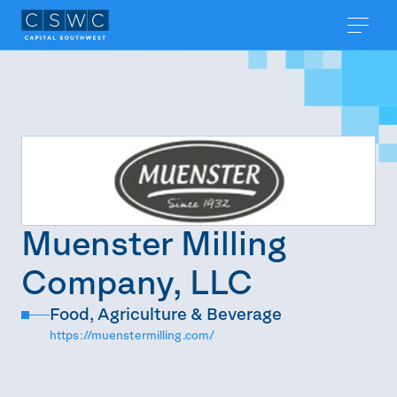
Muenster Milling
Company, LLC
Food, Agriculture & Beverage
https://muenstermilling.com/