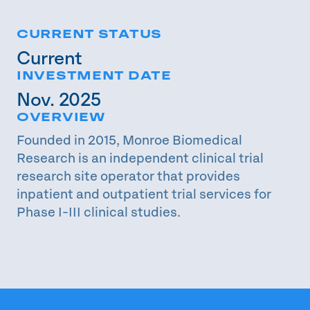
CURRENT STATUS
Current
INVESTMENT DATE
Nov. 2025
OVERVIEW
Founded in 2015, Monroe Biomedical
Research is an independent clinical trial
research site operator that provides
inpatient and outpatient trial services for
Phase I-III clinical studies.