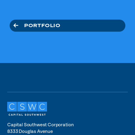
PORTFOLIO
Capital Southwest Corporation
8333 Douglas Avenue