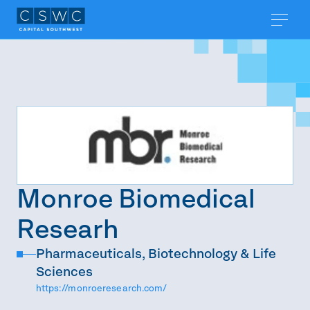
Monroe Biomedical
Researh
Pharmaceuticals, Biotechnology & Life
Sciences
https://monroeresearch.com/