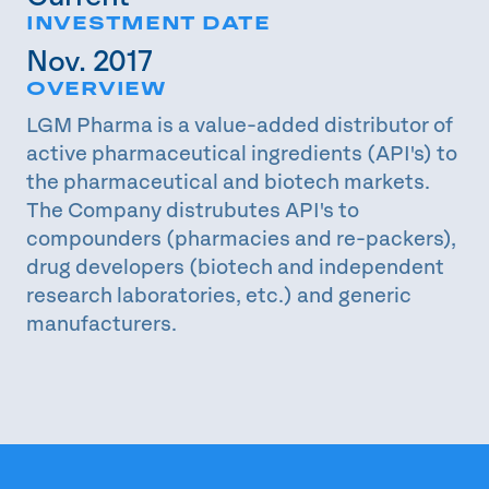
INVESTMENT DATE
Nov. 2017
OVERVIEW
LGM Pharma is a value-added distributor of
active pharmaceutical ingredients (API's) to
the pharmaceutical and biotech markets.
The Company distrubutes API's to
compounders (pharmacies and re-packers),
drug developers (biotech and independent
research laboratories, etc.) and generic
manufacturers.