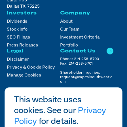
Suite 1100
Dallas TX, 75225
Investors
Company
Dividends
About
Stock Info
Our Team
SEC Filings
Investment Criteria
Press Releases
Portfolio
Legal
Contact Us
Phone:
214-238-5700
Disclaimer
Fax:
214-238-5701
Privacy & Cookie Policy
Shareholder Inquiries:
Manage Cookies
request@capitalsouthwest.c
om
Career Inquiries:
recruiting@capitalsouthwest
This website uses
.com
cookies. See our
Privacy
2026
CSWC.
Designed by Pennebaker in
HTX
Policy
for details.