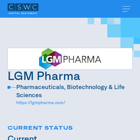
LGM Pharma
Pharmaceuticals, Biotechnology & Life
Sciences
https://lgmpharma.com/
CURRENT STATUS
Current