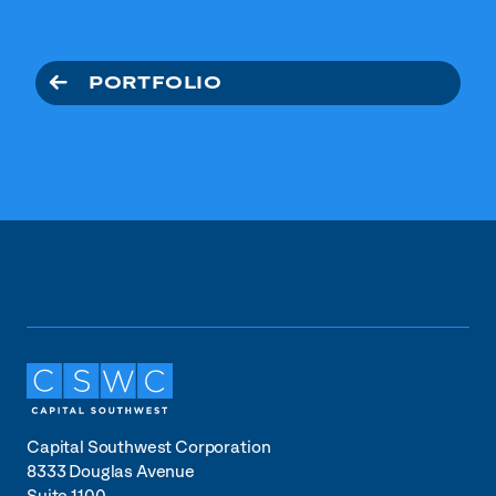
PORTFOLIO
Capital Southwest Corporation
8333 Douglas Avenue