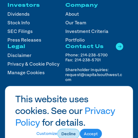
Investors
Company
Dividends
About
Stock Info
Our Team
SEC Filings
Investment Criteria
Press Releases
Portfolio
Legal
Contact Us
Phone:
214-238-5700
Disclaimer
Fax:
214-238-5701
Privacy & Cookie Policy
Shareholder Inquiries:
Manage Cookies
request@capitalsouthwest.c
om
Career Inquiries:
recruiting@capitalsouthwest
This website uses
.com
cookies. See our
Privacy
2026
CSWC.
Designed by Pennebaker in
HTX
Policy
for details.
Customize
Decline
Accept