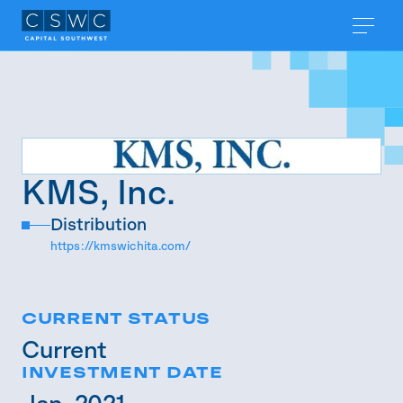
KMS, Inc.
Distribution
https://kmswichita.com/
CURRENT STATUS
Current
INVESTMENT DATE