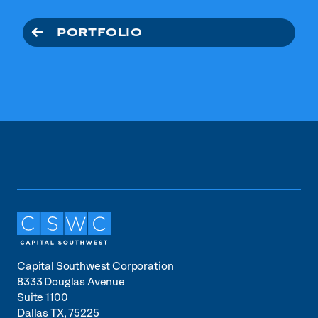
PORTFOLIO
Capital Southwest Corporation
8333 Douglas Avenue
Suite 1100
Dallas TX, 75225