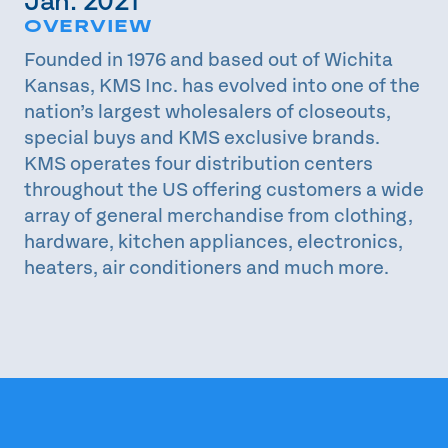
Jan. 2021
OVERVIEW
Founded in 1976 and based out of Wichita
Kansas, KMS Inc. has evolved into one of the
nation’s largest wholesalers of closeouts,
special buys and KMS exclusive brands.
KMS operates four distribution centers
throughout the US offering customers a wide
array of general merchandise from clothing,
hardware, kitchen appliances, electronics,
heaters, air conditioners and much more.