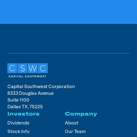
Capital Southwest Corporation
8333 Douglas Avenue
Suite 1100
Dallas TX, 75225
Investors
Company
Dividends
About
Stock Info
Our Team