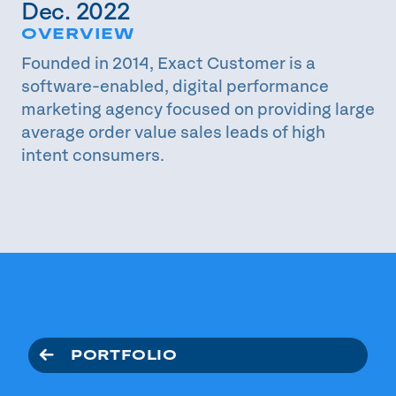
Dec. 2022
OVERVIEW
Founded in 2014, Exact Customer is a
software-enabled, digital performance
marketing agency focused on providing large
average order value sales leads of high
intent consumers.
PORTFOLIO