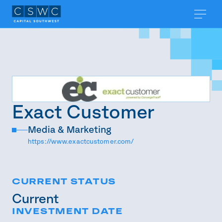
Exact Customer
Media & Marketing
https://www.exactcustomer.com/
CURRENT STATUS
Current
INVESTMENT DATE