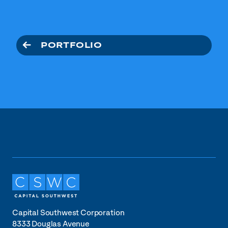
PORTFOLIO
Capital Southwest Corporation
8333 Douglas Avenue