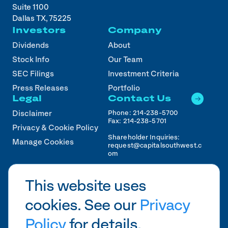
Suite 1100
Dallas TX, 75225
Investors
Company
Dividends
About
Stock Info
Our Team
SEC Filings
Investment Criteria
Press Releases
Portfolio
Legal
Contact Us
Phone:
214-238-5700
Disclaimer
Fax:
214-238-5701
Privacy & Cookie Policy
Shareholder Inquiries:
Manage Cookies
request@capitalsouthwest.c
om
Career Inquiries:
recruiting@capitalsouthwest
This website uses
.com
cookies. See our
Privacy
2026
CSWC.
Designed by Pennebaker in
HTX
Policy
for details.