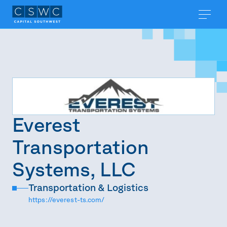
Everest
Transportation
Systems, LLC
Transportation & Logistics
https://everest-ts.com/