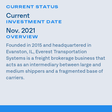
CURRENT STATUS
Current
INVESTMENT DATE
Nov. 2021
OVERVIEW
Founded in 2015 and headquartered in
Evanston, IL, Everest Transportation
Systems is a freight brokerage business that
acts as an intermediary between large and
medium shippers and a fragmented base of
carriers.