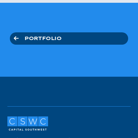
PORTFOLIO