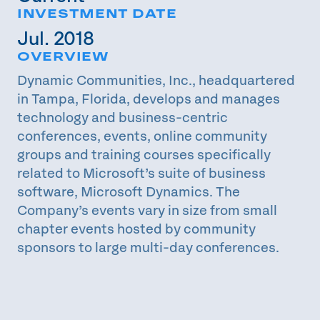
INVESTMENT DATE
Jul. 2018
OVERVIEW
Dynamic Communities, Inc., headquartered
in Tampa, Florida, develops and manages
technology and business-centric
conferences, events, online community
groups and training courses specifically
related to Microsoft’s suite of business
software, Microsoft Dynamics. The
Company’s events vary in size from small
chapter events hosted by community
sponsors to large multi-day conferences.