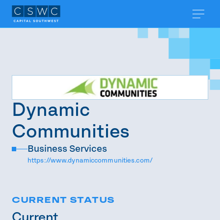
Dynamic
Communities
Business Services
https://www.dynamiccommunities.com/
CURRENT STATUS
Current