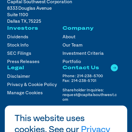
Capital Southwest Corporation
8333 Douglas Avenue
Suite 1100
Dallas TX, 75225
Investors
Company
Dividends
About
Stock Info
Our Team
SEC Filings
Investment Criteria
Press Releases
Portfolio
Legal
Contact Us
Phone:
214-238-5700
Disclaimer
Fax:
214-238-5701
Privacy & Cookie Policy
Shareholder Inquiries:
Manage Cookies
request@capitalsouthwest.c
om
Career Inquiries:
recruiting@capitalsouthwest
This website uses
.com
cookies. See our
Privacy
2026
CSWC.