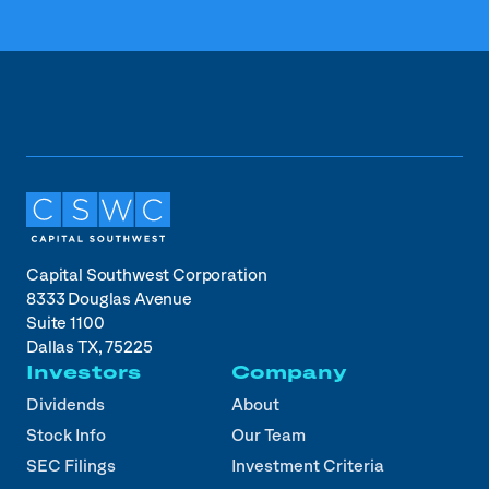
Capital Southwest Corporation
8333 Douglas Avenue
Suite 1100
Dallas TX, 75225
Investors
Company
Dividends
About
Stock Info
Our Team
SEC Filings
Investment Criteria