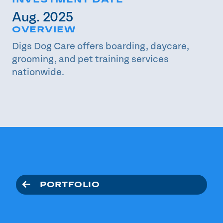
INVESTMENT DATE
Aug. 2025
OVERVIEW
Digs Dog Care offers boarding, daycare,
grooming, and pet training services
nationwide.
PORTFOLIO