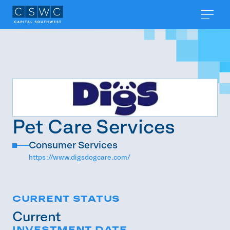
Pet Care Services
Consumer Services
https://www.digsdogcare.com/
CURRENT STATUS
Current